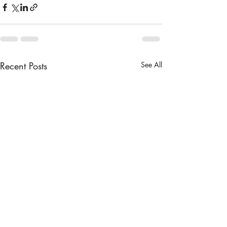
Recent Posts
See All