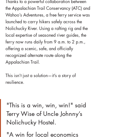
Thanks to a powerful collaboration between 
the Appalachian Trail Conservancy (ATC) and 
Wahoo’s Adventures, a free ferry service was 
launched to carry hikers safely across the 
Nolichucky River. Using a rafting rig and the 
local expertise of seasoned river guides, the 
ferry now runs daily from 9 a.m. to 2 p.m., 
offering a scenic, safe, and officially 
recognized alternate route along the 
Appalachian Trail.
This isn’t just a solution—it’s a story of 
resilience.
"This is a win, win, win!" said 
Terry Wise of Uncle Johnny’s 
Nolichucky Hostel.
"A win for local economics 