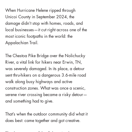
When Hurricane Helene ripped through 
Unicoi County in September 2024, the 
damage didn’t stop with homes, roads, and 
local businesses—it cut right across one of the 
most iconic footpaths in the world: the 
Appalachian Trail.
The Chestoa Pike Bridge over the Nolichucky 
River, a vital link for hikers near Erwin, TN, 
was severely damaged. In its place, a detour 
sent thru-hikers on a dangerous 3.6-mile road 
walk along busy highways and active 
construction zones. What was once a scenic, 
serene river crossing became a risky detour—
and something had to give.
That’s when the outdoor community did what it 
does best: came together and got creative.