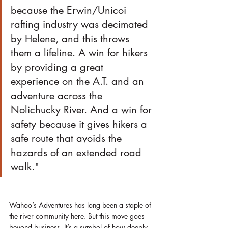
because the Erwin/Unicoi 
rafting industry was decimated 
by Helene, and this throws 
them a lifeline. A win for hikers 
by providing a great 
experience on the A.T. and an 
adventure across the 
Nolichucky River. And a win for 
safety because it gives hikers a 
safe route that avoids the 
hazards of an extended road 
walk."
Wahoo’s Adventures has long been a staple of 
the river community here. But this move goes 
beyond business. It’s a symbol of how deeply 