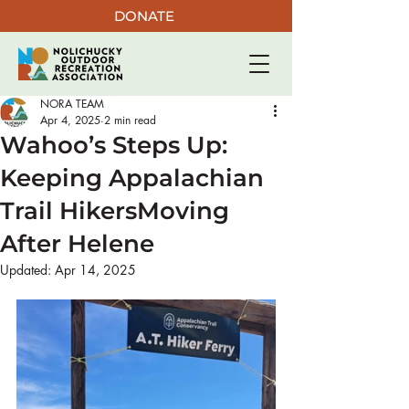
DONATE
NORA TEAM
Apr 4, 2025
2 min read
Wahoo’s Steps Up:
Keeping Appalachian
Trail HikersMoving
After Helene
Updated:
Apr 14, 2025