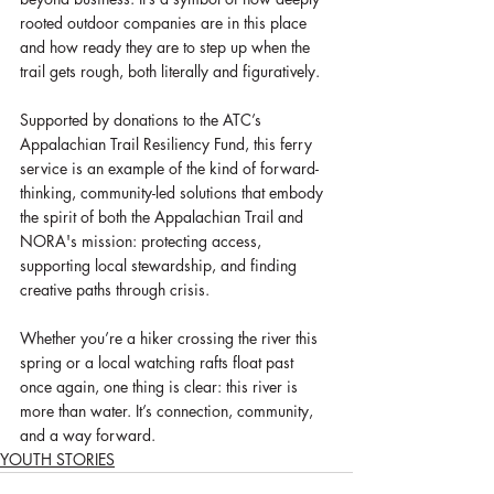
rooted outdoor companies are in this place 
and how ready they are to step up when the 
trail gets rough, both literally and figuratively.
Supported by donations to the ATC’s 
Appalachian Trail Resiliency Fund, this ferry 
service is an example of the kind of forward-
thinking, community-led solutions that embody 
the spirit of both the Appalachian Trail and 
NORA's mission: protecting access, 
supporting local stewardship, and finding 
creative paths through crisis.
Whether you’re a hiker crossing the river this 
spring or a local watching rafts float past 
once again, one thing is clear: this river is 
more than water. It’s connection, community, 
and a way forward.
YOUTH STORIES