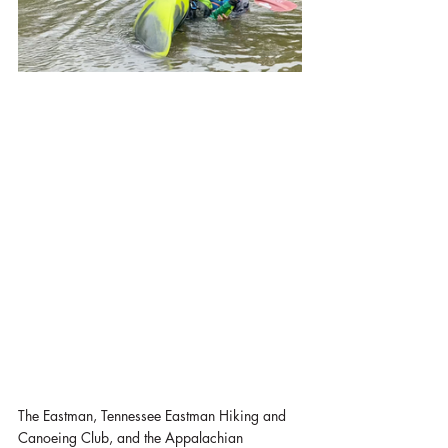
The Eastman, Tennessee Eastman Hiking and 
Canoeing Club, and the Appalachian 