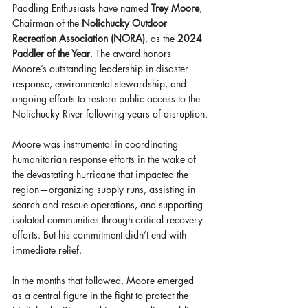
Paddling Enthusiasts have named 
Trey Moore
, 
Chairman of the 
Nolichucky Outdoor 
Recreation Association (NORA)
, as the 
2024 
Paddler of the Year
. The award honors 
Moore’s outstanding leadership in disaster 
response, environmental stewardship, and 
ongoing efforts to restore public access to the 
Nolichucky River following years of disruption.
Moore was instrumental in coordinating 
humanitarian response efforts in the wake of 
the devastating hurricane that impacted the 
region—organizing supply runs, assisting in 
search and rescue operations, and supporting 
isolated communities through critical recovery 
efforts. But his commitment didn’t end with 
immediate relief.
In the months that followed, Moore emerged 
as a central figure in the fight to protect the 