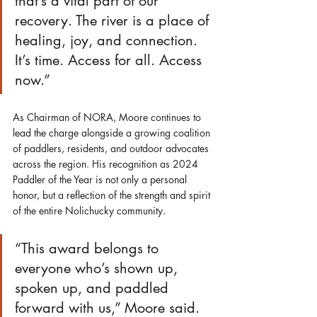
that’s a vital part of our 
recovery. The river is a place of 
healing, joy, and connection. 
It’s time. Access for all. Access 
now.”
As Chairman of NORA, Moore continues to 
lead the charge alongside a growing coalition 
of paddlers, residents, and outdoor advocates 
across the region. His recognition as 2024 
Paddler of the Year is not only a personal 
honor, but a reflection of the strength and spirit 
of the entire Nolichucky community.
“This award belongs to 
everyone who’s shown up, 
spoken up, and paddled 
forward with us,” Moore said. 