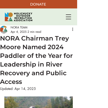
DONATE
NORA TEAM
Apr 4, 2025
2 min read
NORA Chairman Trey
Moore Named 2024
Paddler of the Year for
Leadership in River
Recovery and Public
Access
Updated:
Apr 14, 2025