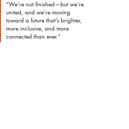
“We’re not finished—but we’re 
united, and we’re moving 
toward a future that’s brighter, 
more inclusive, and more 
connected than ever.”
EVENTS
Recent Posts
See All