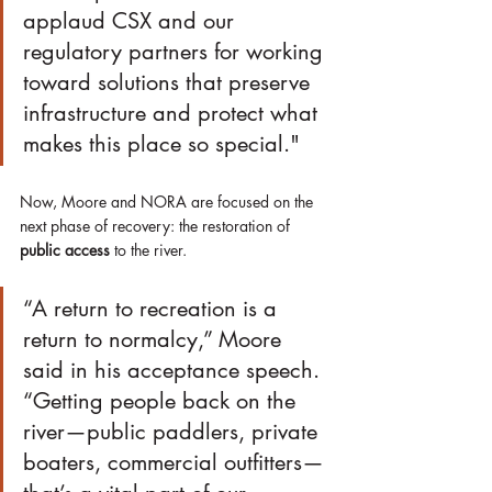
applaud CSX and our 
regulatory partners for working 
toward solutions that preserve 
infrastructure and protect what 
makes this place so special."
Now, Moore and NORA are focused on the 
next phase of recovery: the restoration of 
public access
 to the river.
“A return to recreation is a 
return to normalcy,” Moore 
said in his acceptance speech. 
“Getting people back on the 
river—public paddlers, private 
boaters, commercial outfitters—