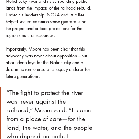
Nolichucky River and its surrounding public 
lands from the impacts of the railroad rebuild. 
Under his leadership, NORA and its allies 
helped secure 
common-sense guardrails
 on 
the project and critical protections for the 
region’s natural resources.
Importantly, Moore has been clear that this 
advocacy was never about opposition—but 
about 
deep love for the Nolichucky
 and a 
determination to ensure its legacy endures for 
future generations.
“The fight to protect the river 
was never against the 
railroad,” Moore said. “It came 
from a place of care—for the 
land, the water, and the people 
who depend on both. I 