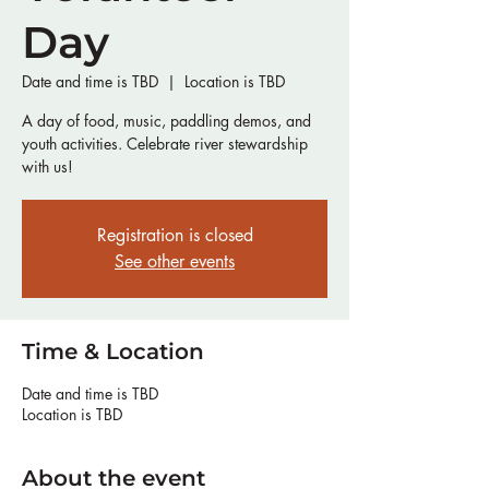
Day
Date and time is TBD
  |  
Location is TBD
A day of food, music, paddling demos, and
youth activities. Celebrate river stewardship
with us!
Registration is closed
See other events
Time & Location
Date and time is TBD
Location is TBD
About the event