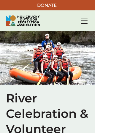
DONATE
River
Celebration &
Volunteer