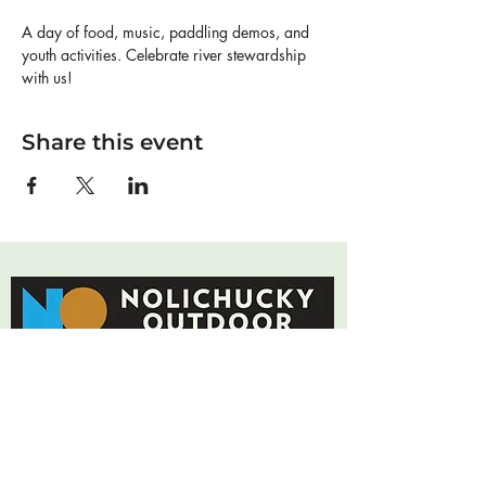
A day of food, music, paddling demos, and 
youth activities. Celebrate river stewardship 
with us!
Share this event
Connecting community to land and water
through adventure, stewardship, and youth
leadership.