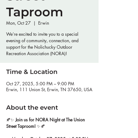
Taproom
Mon, Oct 27
  |  
Erwin
We’re excited to invite you to a special
evening of community, connection, and
support for the Nolichucky Outdoor
Recreation Association (NORA)!
Time & Location
Oct 27, 2025, 5:00 PM – 9:00 PM
Erwin, 111 Union St, Erwin, TN 37650, USA
About the event
🍂✨ 
Join us for NORA Night at The Union 
Street Taproom!
 ✨🍂