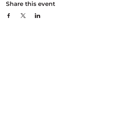
Share this event
Connecting community to land and water
through adventure, stewardship, and youth
leadership.
JOIN OUR MAILING LIST
Be the first to hear about clean-up events, youth
programs, and river news.