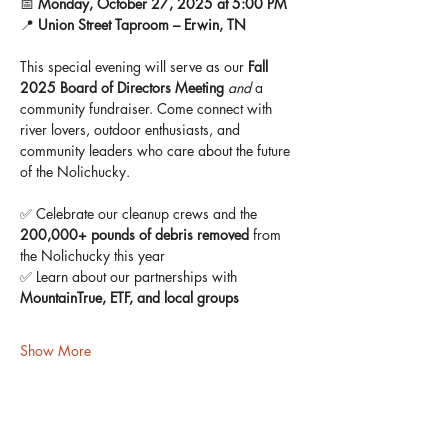
📅 
Monday, October 27, 2025 at 5:00 PM
📍 
Union Street Taproom – Erwin, TN
This special evening will serve as our 
Fall 
2025 Board of Directors Meeting
and
 a 
community fundraiser. Come connect with 
river lovers, outdoor enthusiasts, and 
community leaders who care about the future 
of the Nolichucky.
✅ Celebrate our cleanup crews and the 
200,000+ pounds of debris removed
 from 
the Nolichucky this year
✅ Learn about our partnerships with 
MountainTrue, ETF, and local groups
Show More