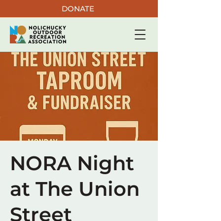
DONATE
NORA Night
at The Union
Street