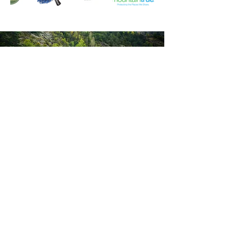
GET
IN TOUCH
We’d love to hear from you! Whether
you're interested in volunteering, have
questions about a program, or just want