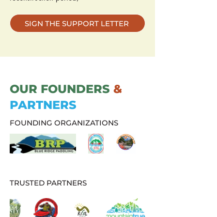
SIGN THE SUPPORT LETTER
OUR FOUNDERS
&
PARTNERS
FOUNDING ORGANIZATIONS
TRUSTED PARTNERS