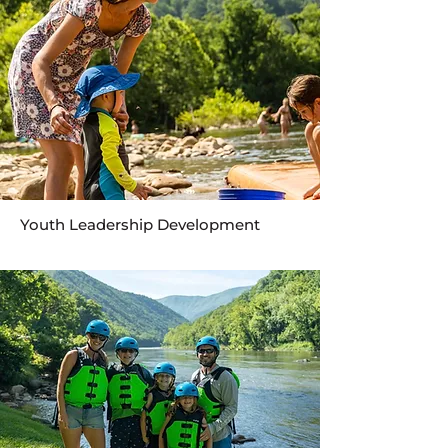
Youth Leadership Development