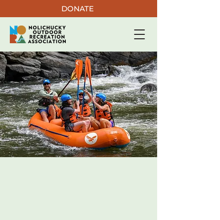
DONATE
CONNECTING
COMMUNITY
​To land and water through