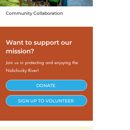
Community Collaboration
Want to support our
mission?
Join us in protecting and enjoying the
Nolichucky River!
DONATE
SIGN UP TO VOLUNTEER