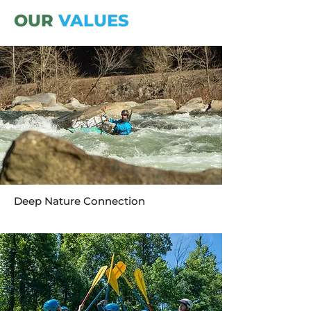
OUR
VALUES
Deep Nature Connection