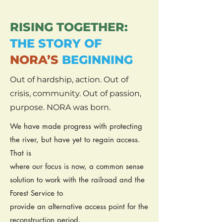
RISING TOGETHER:
THE STORY OF
NORA’S
BEGINNING
Out of hardship, action. Out of
crisis, community. Out of passion,
purpose. NORA was born.
We have made progress with protecting
the river, but have yet to regain access.
That is
where our focus is now, a common sense
solution to work with the railroad and the
Forest Service to
provide an alternative access point for the
reconstruction period,