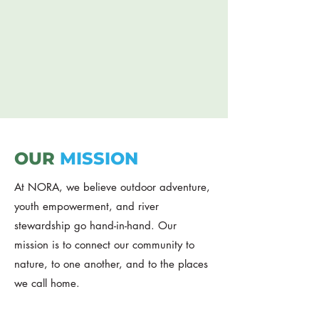
adventure, stewardship, and youth
leadership
DONATE
OUR
MISSION
At NORA, we believe outdoor adventure,
youth empowerment, and river
stewardship go hand-in-hand. Our
mission is to connect our community to
nature, to one another, and to the places
we call home.