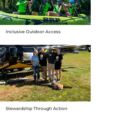
Inclusive Outdoor Access
Stewardship Through Action